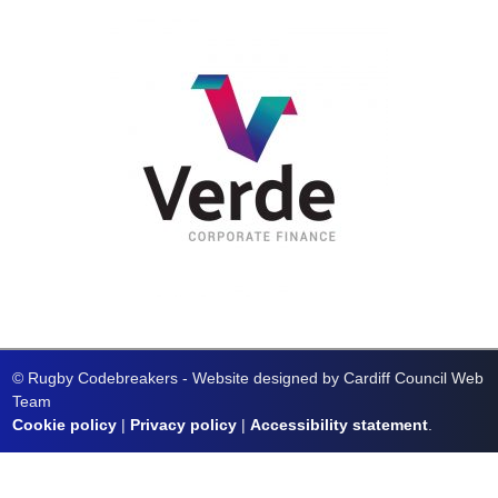
© Rugby Codebreakers - Website designed by Cardiff Council Web
Team
Cookie policy
|
Privacy policy
|
Accessibility statement
.