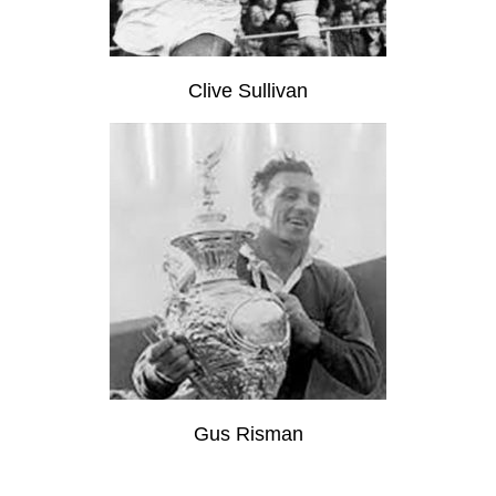
Clive Sullivan
Gus Risman