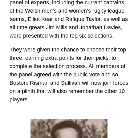
panel of experts, including the current captains
of the Welsh men’s and women’s rugby league
teams, Elliot Kear and Rafique Taylor, as well as
all-time greats Jim Mills and Jonathan Davies,
were presented with the top six selections.
They were given the chance to choose their top
three, earning extra points for their picks, to
complete the selection process. All members of
the panel agreed with the public vote and so
Boston, Risman and Sullivan will now join forces
on a plinth that will also remember the other 10
players.