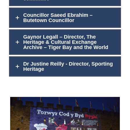
Councillor Saeed Ebrahim –
Butetown Councillor
Gaynor Legall – Director, The
Heritage & Cultural Exchange
Archive – Tiger Bay and the World
Dr Justine Reilly - Director, Sporting
Heritage