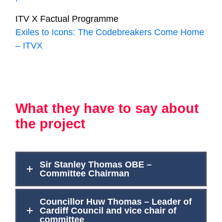
ITV X Factual Programme
Exiles to Icons: The Codebreakers Come Home
– ITVX
What they have to say about
the project
Sir Stanley Thomas OBE –
Committee Chairman
Councillor Huw Thomas – Leader of
Cardiff Council and vice chair of
committee