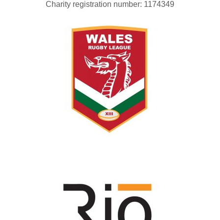
Charity registration number: 1174349