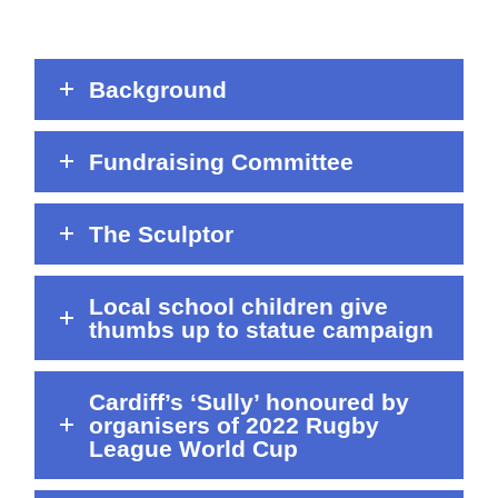
Background
Fundraising Committee
The Sculptor
Local school children give
thumbs up to statue campaign
Cardiff’s ‘Sully’ honoured by
organisers of 2022 Rugby
League World Cup