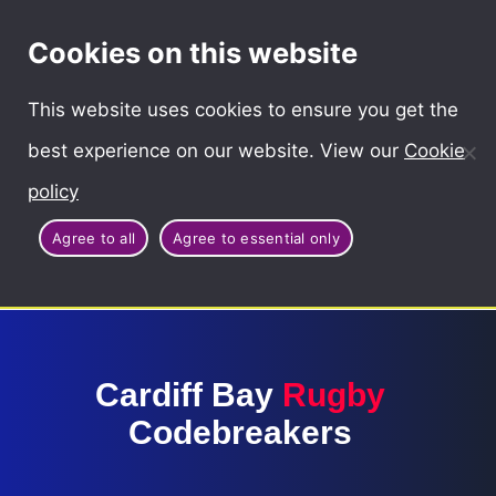
Cymraeg
Cookies on this website
This website uses cookies to ensure you get the
best experience on our website. View our
Cookie
policy
Agree to all
Agree to essential only
Cardiff Bay
Rugby
Codebreakers