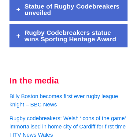
Statue of Rugby Codebreakers
unveiled
Rugby Codebreakers statue
wins Sporting Heritage Award
In the media
Billy Boston becomes first ever rugby league
knight – BBC News
Rugby codebreakers: Welsh ‘icons of the game’
immortalised in home city of Cardiff for first time
| ITV News Wales