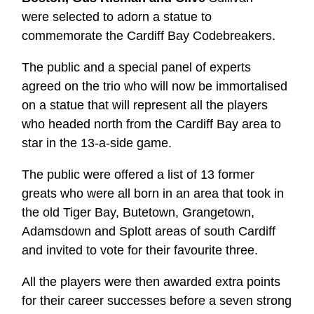
were selected to adorn a statue to
commemorate the Cardiff Bay Codebreakers.
The public and a special panel of experts
agreed on the trio who will now be immortalised
on a statue that will represent all the players
who headed north from the Cardiff Bay area to
star in the 13-a-side game.
The public were offered a list of 13 former
greats who were all born in an area that took in
the old Tiger Bay, Butetown, Grangetown,
Adamsdown and Splott areas of south Cardiff
and invited to vote for their favourite three.
All the players were then awarded extra points
for their career successes before a seven strong