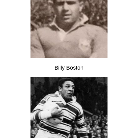
Billy Boston