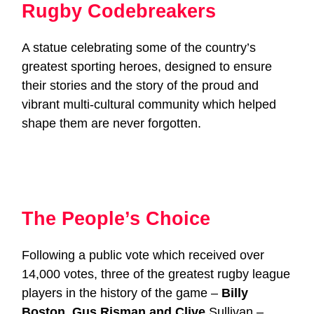
Rugby Codebreakers
A statue celebrating some of the country’s
greatest sporting heroes, designed to ensure
their stories and the story of the proud and
vibrant multi-cultural community which helped
shape them are never forgotten.
The People’s Choice
Following a public vote which received over
14,000 votes, three of the greatest rugby league
players in the history of the game –
Billy
Boston, Gus Risman and Clive
Sullivan –