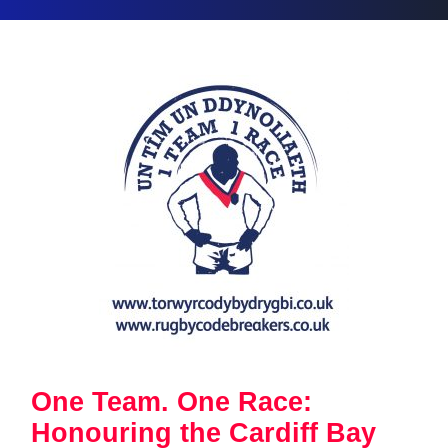
One Team. One Race:
Honouring the Cardiff Bay