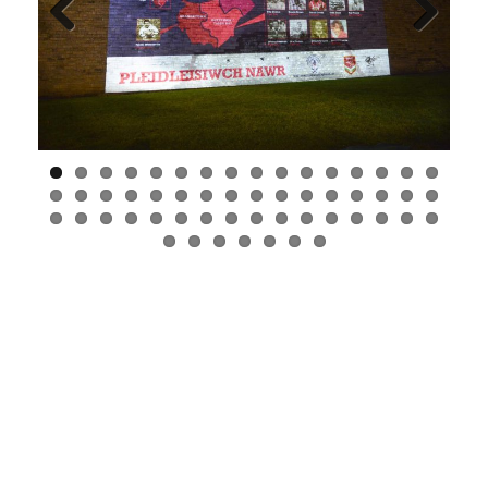
Previous
Next