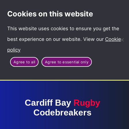
Cymraeg
Cookies on this website
This website uses cookies to ensure you get the
best experience on our website. View our
Cookie
policy
Agree to all
Agree to essential only
Cardiff Bay
Rugby
Codebreakers