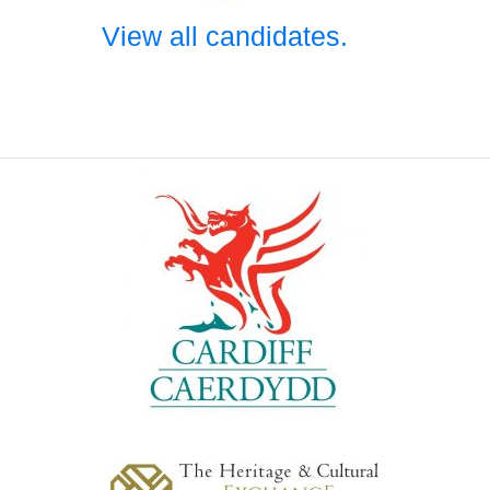
View all candidates.