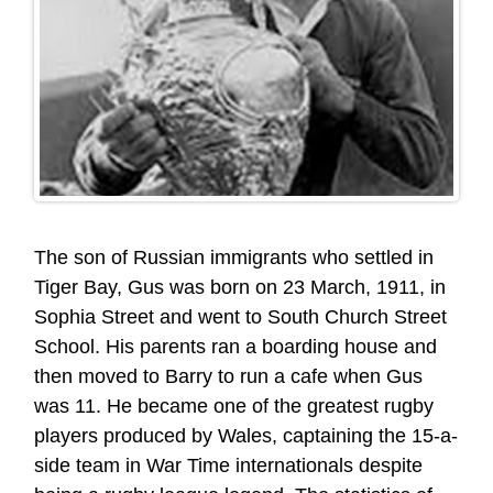
The son of Russian immigrants who settled in
Tiger Bay, Gus was born on 23 March, 1911, in
Sophia Street and went to South Church Street
School. His parents ran a boarding house and
then moved to Barry to run a cafe when Gus
was 11. He became one of the greatest rugby
players produced by Wales, captaining the 15-a-
side team in War Time internationals despite