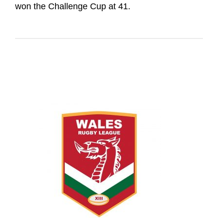
won the Challenge Cup at 41.