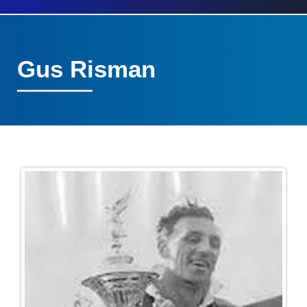
Gus Risman