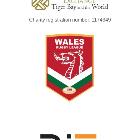
Charity registration number: 1174349