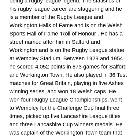
being a rugby league legend. The statistics of
his rugby league career are staggering and he
is a member of the Rugby League and
Workington Halls of Fame and is on the Welsh
Sports Hall of Fame ‘Roll of Honour’. He has a
street named after him in Salford and
Workington and is on the Rugby League statue
at Wembley Stadium. Between 1929 and 1954
he scored 4,052 points in 873 games for Salford
and Workington Town. He also played in 36 Test
matches for Great Britain, playing in five Ashes
winning series, and won 18 Welsh caps. He
won four Rugby League Championships, went
to Wembley for the Challenge Cup final three
times, picked up five Lancashire League titles
and three Lancashire Cup winners medals. He
was captain of the Workington Town team that