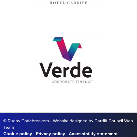
© Rugby Codebreakers - Website designed by Cardiff Council Web
Team
Cookie policy
|
Privacy policy
|
Accessibility statement
.