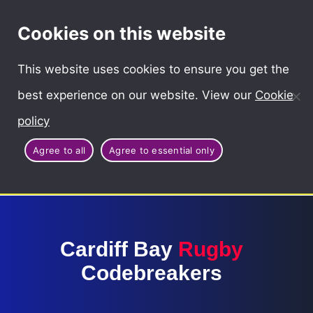
Cymraeg
Cookies on this website
This website uses cookies to ensure you get the
best experience on our website. View our
Cookie
policy
Agree to all
Agree to essential only
Cardiff Bay
Rugby
Codebreakers