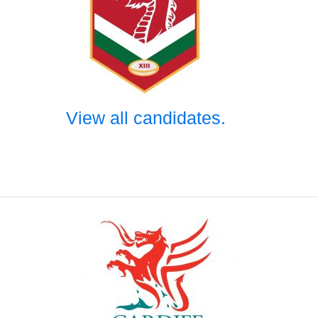
View all candidates.