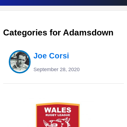
Categories for Adamsdown
Joe Corsi
September 28, 2020