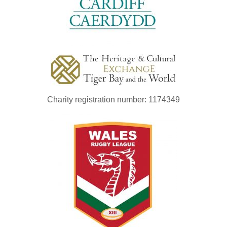
Charity registration number: 1174349